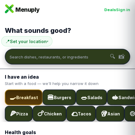
Menuply
Deals
Sign in
What sounds good?
📍
Set your location
▾
📸
🔍
I have an idea
Start with a food — we'll help you narrow it down
🍳
🍔
🥗
🥪
Breakfast
Burgers
Salads
Sandwi
🍕
🍗
🌮
🥡

Pizza
Chicken
Tacos
Asian
Health goals