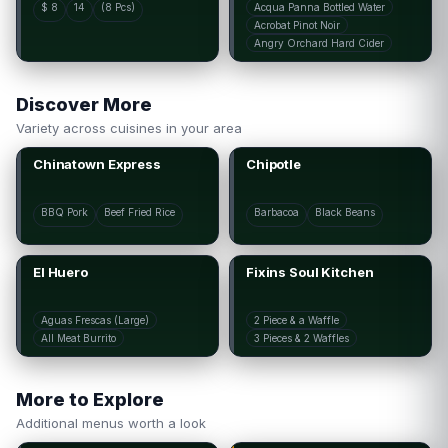
$ 8
14
(8 Pcs)
Acqua Panna Bottled Water
Acrobat Pinot Noir
Angry Orchard Hard Cider
Discover More
Variety across cuisines in your area
Chinatown Express
Chipotle
BBQ Pork
Beef Fried Rice
Barbacoa
Black Beans
El Huero
Fixins Soul Kitchen
Aguas Frescas (Large)
2 Piece & a Waffle
All Meat Burrito
3 Pieces & 2 Waffles
More to Explore
Additional menus worth a look