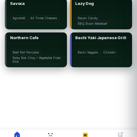
Savoca
Lazy Dog
Agnolotti
All Three Cheeses
Bacon Candy
BBQ Bison Meatloaf
Northern Cafe
Bachi Yaki Japanese Grill
Beef Roll Pancake
Bachi Veggies
Chicken
Baby Bok Choy / Vegetable Fried
Rice
🏠
🛒