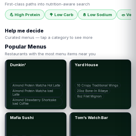
First-class paths into nutrition-aware search
💪
High Protein
🥦
Low Carb
🧂
Low Sodium
🥗
Vege
Help me decide
Curated menus — tap a category to see more
Popular Menus
Restaurants with the most menu items near you
Dunkin'
Yard House
Almond Protein Matcha Hot Latte
10 Crispy Traditional Wings
Almond Protein Matcha Iced
20oz Bone-In Ribeye
Latte
8oz Filet Mignon
Almond Strawberry Shortcake
Iced Coffee
Mafia Sushi
Tom's Watch Bar