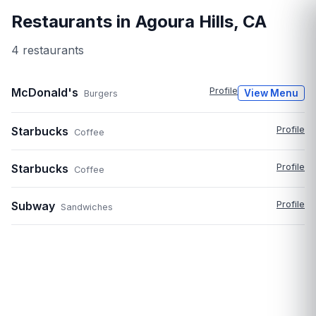
Restaurants in
Agoura Hills
,
CA
4
restaurant
s
McDonald's
Profile
View Menu
Burgers
Starbucks
Profile
Coffee
Starbucks
Profile
Coffee
Subway
Profile
Sandwiches