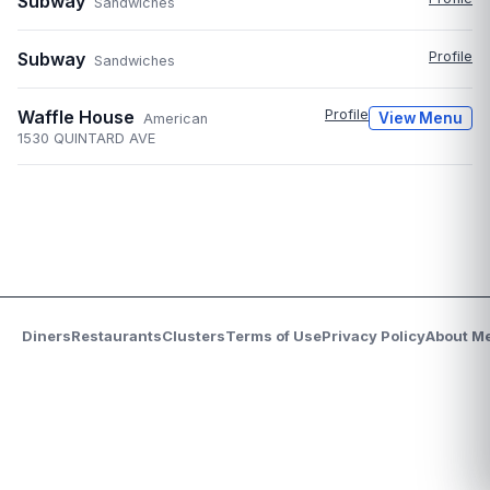
Subway
Sandwiches
Subway
Profile
Sandwiches
Waffle House
Profile
View Menu
American
1530 QUINTARD AVE
Diners
Restaurants
Clusters
Terms of Use
Privacy Policy
About M