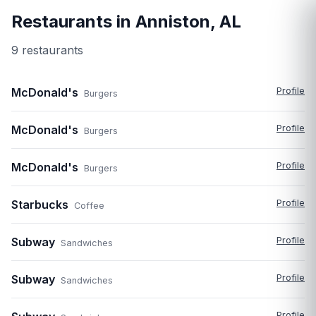
Restaurants in
Anniston
,
AL
9
restaurant
s
McDonald's
Profile
Burgers
McDonald's
Profile
Burgers
McDonald's
Profile
Burgers
Starbucks
Profile
Coffee
Subway
Profile
Sandwiches
Subway
Profile
Sandwiches
Profile