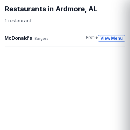
Restaurants in
Ardmore
,
AL
1
restaurant
McDonald's
Profile
View Menu
Burgers