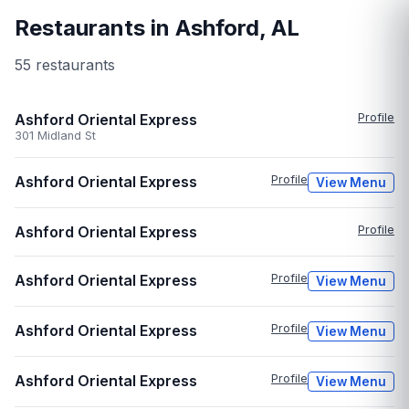
Restaurants in
Ashford
,
AL
55
restaurant
s
Ashford Oriental Express
Profile
301 Midland St
Ashford Oriental Express
Profile
View Menu
Ashford Oriental Express
Profile
Ashford Oriental Express
Profile
View Menu
Ashford Oriental Express
Profile
View Menu
Ashford Oriental Express
Profile
View Menu