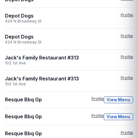
Depot Dogs
Profile
424 N Broadway St
Depot Dogs
Profile
424 N Broadway St
Jack's Family Restaurant #313
Profile
102 1st Ave
Jack's Family Restaurant #313
Profile
102 1st Ave
Resque Bbq Gp
Profile
View Menu
Resque Bbq Gp
Profile
View Menu
Resque Bbq Gp
Profile