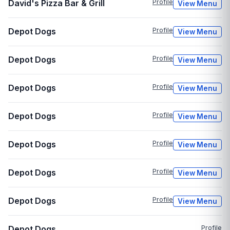
David's Pizza Bar & Grill
Profile
View Menu
Depot Dogs
Profile
View Menu
Depot Dogs
Profile
View Menu
Depot Dogs
Profile
View Menu
Depot Dogs
Profile
View Menu
Depot Dogs
Profile
View Menu
Depot Dogs
Profile
View Menu
Depot Dogs
Profile
View Menu
Depot Dogs
Profile