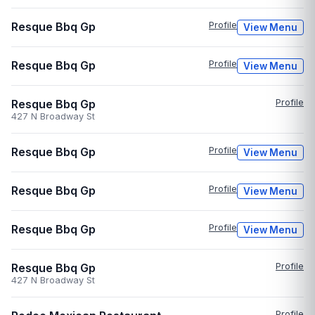
Resque Bbq Gp
Profile
View Menu
Resque Bbq Gp
Profile
View Menu
Resque Bbq Gp
Profile
427 N Broadway St
Resque Bbq Gp
Profile
View Menu
Resque Bbq Gp
Profile
View Menu
Resque Bbq Gp
Profile
View Menu
Resque Bbq Gp
Profile
427 N Broadway St
Profile