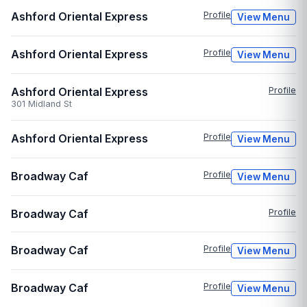
Ashford Oriental Express
Profile
View Menu
Ashford Oriental Express
Profile
View Menu
Ashford Oriental Express
Profile
301 Midland St
Ashford Oriental Express
Profile
View Menu
Broadway Caf
Profile
View Menu
Broadway Caf
Profile
Broadway Caf
Profile
View Menu
Broadway Caf
Profile
View Menu