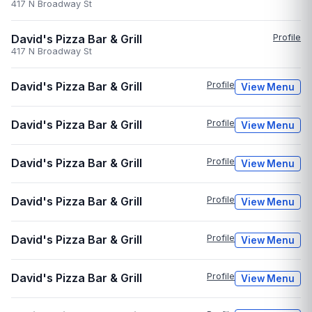
417 N Broadway St
David's Pizza Bar & Grill
Profile
417 N Broadway St
David's Pizza Bar & Grill
Profile
View Menu
David's Pizza Bar & Grill
Profile
View Menu
David's Pizza Bar & Grill
Profile
View Menu
David's Pizza Bar & Grill
Profile
View Menu
David's Pizza Bar & Grill
Profile
View Menu
David's Pizza Bar & Grill
Profile
View Menu