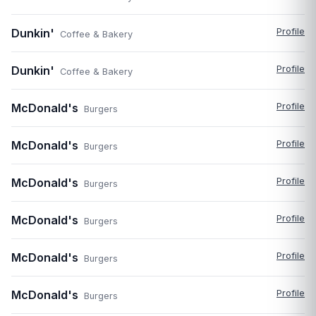
Dunkin'
Profile
Coffee & Bakery
Dunkin'
Profile
Coffee & Bakery
McDonald's
Profile
Burgers
McDonald's
Profile
Burgers
McDonald's
Profile
Burgers
McDonald's
Profile
Burgers
McDonald's
Profile
Burgers
McDonald's
Profile
Burgers