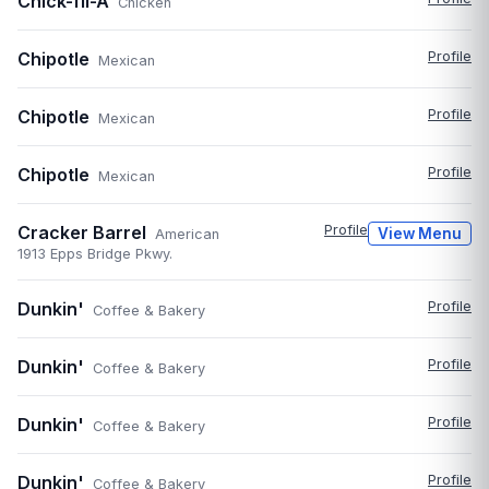
Chick-fil-A
Chicken
Chipotle
Profile
Mexican
Chipotle
Profile
Mexican
Chipotle
Profile
Mexican
Cracker Barrel
Profile
View Menu
American
1913 Epps Bridge Pkwy.
Dunkin'
Profile
Coffee & Bakery
Dunkin'
Profile
Coffee & Bakery
Dunkin'
Profile
Coffee & Bakery
Dunkin'
Profile
Coffee & Bakery