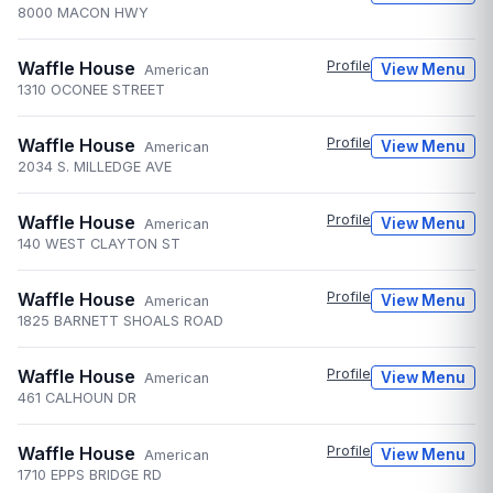
8000 MACON HWY
Waffle House
Profile
View Menu
American
1310 OCONEE STREET
Waffle House
Profile
View Menu
American
2034 S. MILLEDGE AVE
Waffle House
Profile
View Menu
American
140 WEST CLAYTON ST
Waffle House
Profile
View Menu
American
1825 BARNETT SHOALS ROAD
Waffle House
Profile
View Menu
American
461 CALHOUN DR
Waffle House
Profile
View Menu
American
1710 EPPS BRIDGE RD