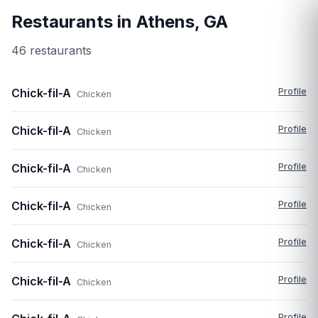
Restaurants in
Athens
,
GA
46
restaurant
s
Chick-fil-A
Profile
Chicken
Chick-fil-A
Profile
Chicken
Chick-fil-A
Profile
Chicken
Chick-fil-A
Profile
Chicken
Chick-fil-A
Profile
Chicken
Chick-fil-A
Profile
Chicken
Profile