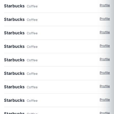
Starbucks
Profile
Coffee
Starbucks
Profile
Coffee
Starbucks
Profile
Coffee
Starbucks
Profile
Coffee
Starbucks
Profile
Coffee
Starbucks
Profile
Coffee
Starbucks
Profile
Coffee
Starbucks
Profile
Coffee
Starbucks
Profile