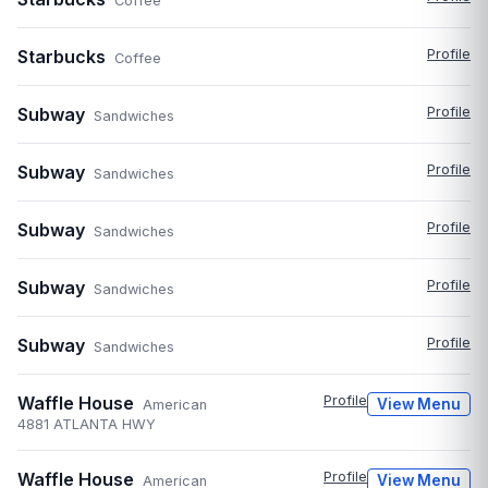
Coffee
Starbucks
Profile
Coffee
Subway
Profile
Sandwiches
Subway
Profile
Sandwiches
Subway
Profile
Sandwiches
Subway
Profile
Sandwiches
Subway
Profile
Sandwiches
Waffle House
Profile
View Menu
American
4881 ATLANTA HWY
Waffle House
Profile
View Menu
American