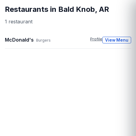
Restaurants in
Bald Knob
,
AR
1
restaurant
McDonald's
Profile
View Menu
Burgers