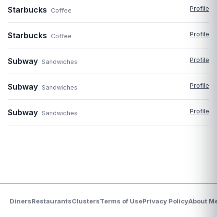
Starbucks
Profile
Coffee
Starbucks
Profile
Coffee
Subway
Profile
Sandwiches
Subway
Profile
Sandwiches
Subway
Profile
Sandwiches
Diners
Restaurants
Clusters
Terms of Use
Privacy Policy
About M