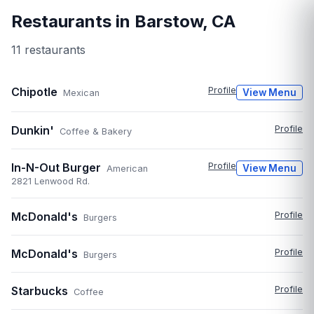
Restaurants in
Barstow
,
CA
11
restaurant
s
Chipotle
Profile
View Menu
Mexican
Dunkin'
Profile
Coffee & Bakery
In-N-Out Burger
Profile
View Menu
American
2821 Lenwood Rd.
McDonald's
Profile
Burgers
McDonald's
Profile
Burgers
Starbucks
Profile
Coffee