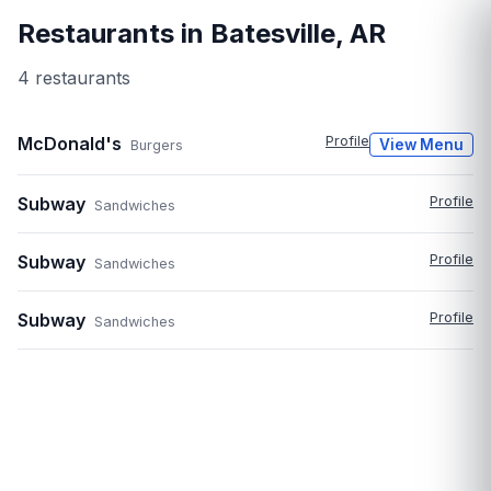
Restaurants in
Batesville
,
AR
4
restaurant
s
McDonald's
Profile
View Menu
Burgers
Subway
Profile
Sandwiches
Subway
Profile
Sandwiches
Subway
Profile
Sandwiches