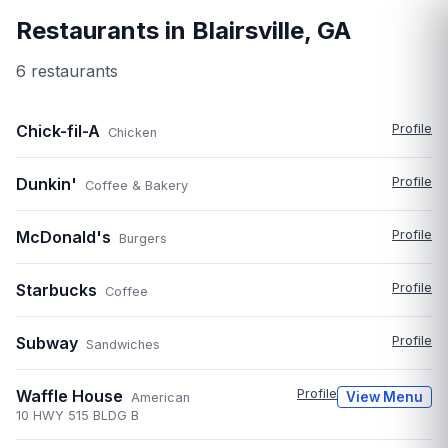
Restaurants in
Blairsville
,
GA
6
restaurant
s
Chick-fil-A
Profile
Chicken
Dunkin'
Profile
Coffee & Bakery
McDonald's
Profile
Burgers
Starbucks
Profile
Coffee
Subway
Profile
Sandwiches
Waffle House
Profile
View Menu
American
10 HWY 515 BLDG B