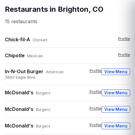
Restaurants in
Brighton
,
CO
15
restaurant
s
Chick-fil-A
Profile
Chicken
Chipotle
Profile
Mexican
In-N-Out Burger
Profile
View Menu
American
3860 Eagle Blvd.
McDonald's
Profile
View Menu
Burgers
McDonald's
Profile
View Menu
Burgers
McDonald's
Profile
View Menu
Burgers