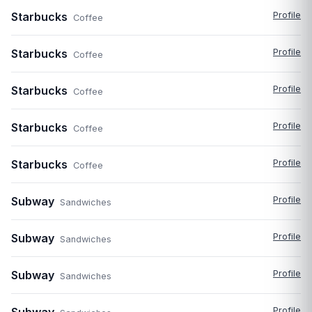
Starbucks
Profile
Coffee
Starbucks
Profile
Coffee
Starbucks
Profile
Coffee
Starbucks
Profile
Coffee
Starbucks
Profile
Coffee
Subway
Profile
Sandwiches
Subway
Profile
Sandwiches
Subway
Profile
Sandwiches
Profile