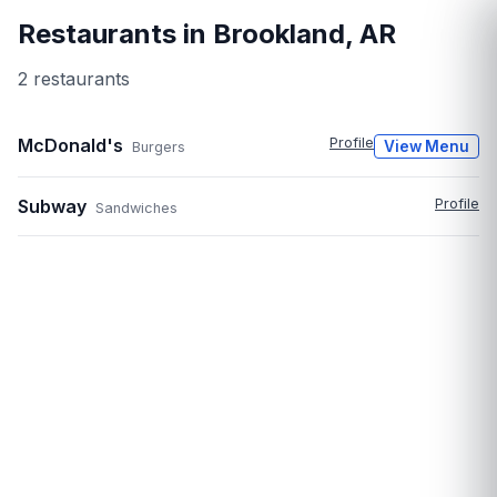
Restaurants in
Brookland
,
AR
2
restaurant
s
McDonald's
Profile
View Menu
Burgers
Subway
Profile
Sandwiches