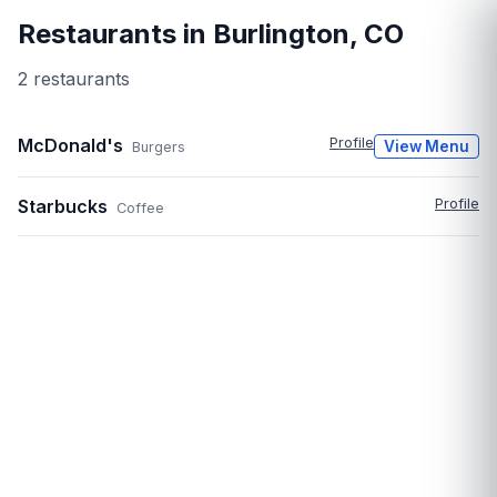
Restaurants in
Burlington
,
CO
2
restaurant
s
McDonald's
Profile
View Menu
Burgers
Starbucks
Profile
Coffee