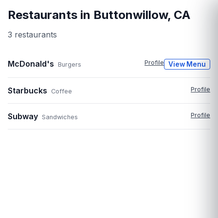
Restaurants in
Buttonwillow
,
CA
3
restaurant
s
McDonald's
Profile
View Menu
Burgers
Starbucks
Profile
Coffee
Subway
Profile
Sandwiches