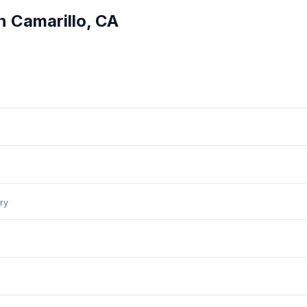
in
Camarillo
,
CA
ry