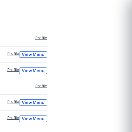
Profile
Profile
View Menu
Profile
View Menu
Profile
Profile
View Menu
Profile
View Menu