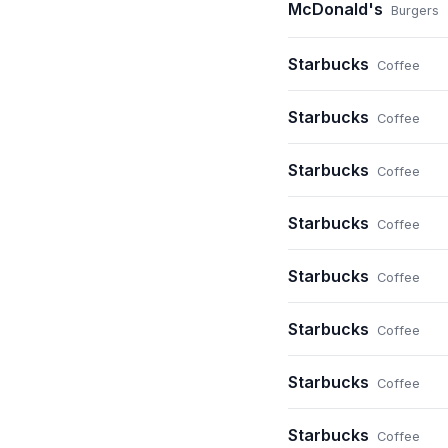
McDonald's
Burgers
Starbucks
Coffee
Starbucks
Coffee
Starbucks
Coffee
Starbucks
Coffee
Starbucks
Coffee
Starbucks
Coffee
Starbucks
Coffee
Starbucks
Coffee