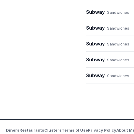
Subway
Sandwiches
Subway
Sandwiches
Subway
Sandwiches
Subway
Sandwiches
Subway
Sandwiches
Diners
Restaurants
Clusters
Terms of Use
Privacy Policy
About M