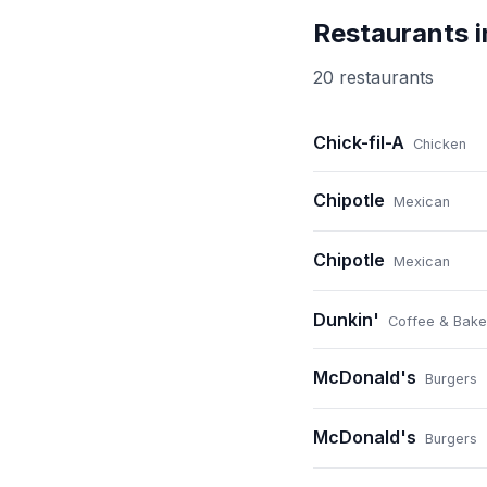
Restaurants 
20
restaurant
s
Chick-fil-A
Chicken
Chipotle
Mexican
Chipotle
Mexican
Dunkin'
Coffee & Bake
McDonald's
Burgers
McDonald's
Burgers