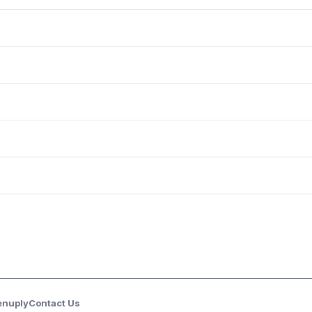
enuply
Contact Us