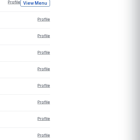
Profile
View Menu
Profile
Profile
Profile
Profile
Profile
Profile
Profile
Profile