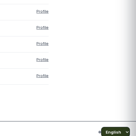
Profile
Profile
Profile
Profile
Profile
🌐