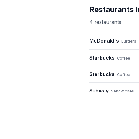
Restaurants 
4
restaurant
s
McDonald's
Burgers
Starbucks
Coffee
Starbucks
Coffee
Subway
Sandwiches