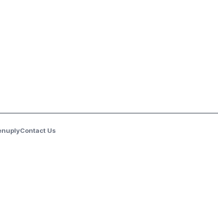
enuply
Contact Us