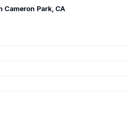
in
Cameron Park
,
CA