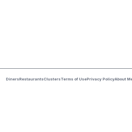
Diners
Restaurants
Clusters
Terms of Use
Privacy Policy
About M