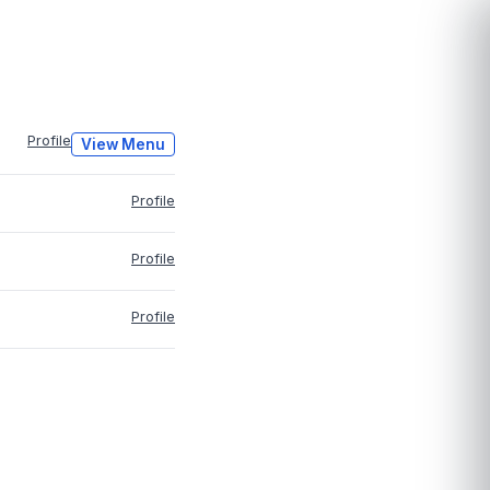
Profile
View Menu
Profile
Profile
Profile