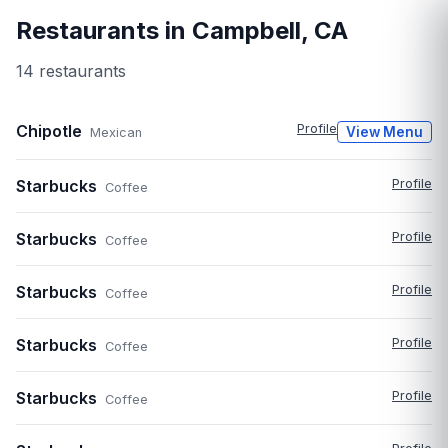
Restaurants in
Campbell
,
CA
14
restaurant
s
Chipotle
Profile
View Menu
Mexican
Starbucks
Profile
Coffee
Starbucks
Profile
Coffee
Starbucks
Profile
Coffee
Starbucks
Profile
Coffee
Starbucks
Profile
Coffee