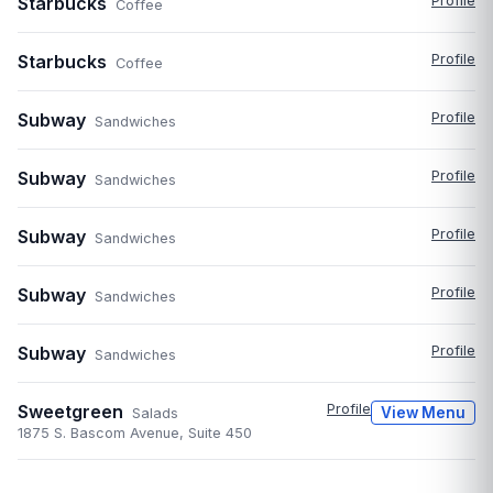
Starbucks
Profile
Coffee
Starbucks
Profile
Coffee
Subway
Profile
Sandwiches
Subway
Profile
Sandwiches
Subway
Profile
Sandwiches
Subway
Profile
Sandwiches
Subway
Profile
Sandwiches
Sweetgreen
Profile
View Menu
Salads
1875 S. Bascom Avenue, Suite 450