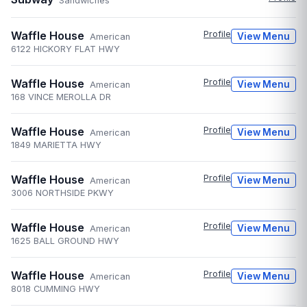
Sandwiches
Waffle House
Profile
View Menu
American
6122 HICKORY FLAT HWY
Waffle House
Profile
View Menu
American
168 VINCE MEROLLA DR
Waffle House
Profile
View Menu
American
1849 MARIETTA HWY
Waffle House
Profile
View Menu
American
3006 NORTHSIDE PKWY
Waffle House
Profile
View Menu
American
1625 BALL GROUND HWY
Waffle House
Profile
View Menu
American
8018 CUMMING HWY