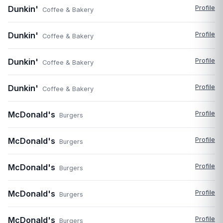
Dunkin'
Profile
Coffee & Bakery
Dunkin'
Profile
Coffee & Bakery
Dunkin'
Profile
Coffee & Bakery
Dunkin'
Profile
Coffee & Bakery
McDonald's
Profile
Burgers
McDonald's
Profile
Burgers
McDonald's
Profile
Burgers
McDonald's
Profile
Burgers
McDonald's
Profile
Burgers