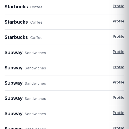
Starbucks
Profile
Coffee
Starbucks
Profile
Coffee
Starbucks
Profile
Coffee
Subway
Profile
Sandwiches
Subway
Profile
Sandwiches
Subway
Profile
Sandwiches
Subway
Profile
Sandwiches
Subway
Profile
Sandwiches
Subway
Profile