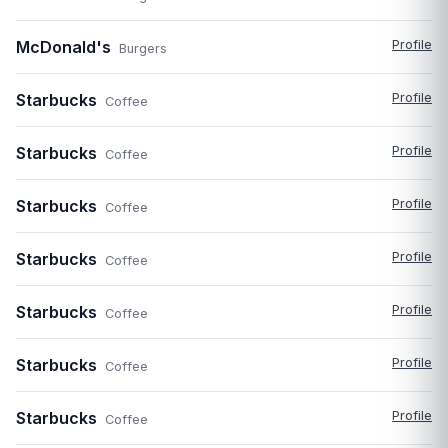
McDonald's
Profile
Burgers
Starbucks
Profile
Coffee
Starbucks
Profile
Coffee
Starbucks
Profile
Coffee
Starbucks
Profile
Coffee
Starbucks
Profile
Coffee
Starbucks
Profile
Coffee
Starbucks
Profile
Coffee