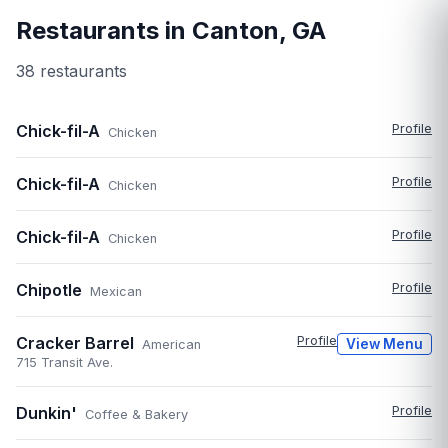
Restaurants in
Canton
,
GA
38
restaurant
s
Chick-fil-A
Profile
Chicken
Chick-fil-A
Profile
Chicken
Chick-fil-A
Profile
Chicken
Chipotle
Profile
Mexican
Cracker Barrel
Profile
View Menu
American
715 Transit Ave.
Dunkin'
Profile
Coffee & Bakery