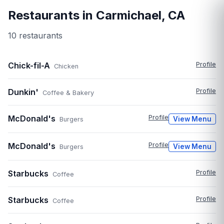
Restaurants in
Carmichael
,
CA
10
restaurant
s
Chick-fil-A
Profile
Chicken
Dunkin'
Profile
Coffee & Bakery
McDonald's
Profile
View Menu
Burgers
McDonald's
Profile
View Menu
Burgers
Starbucks
Profile
Coffee
Starbucks
Profile
Coffee