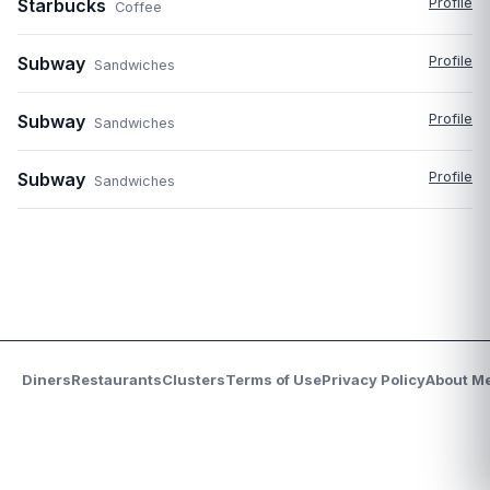
Starbucks
Profile
Coffee
Subway
Profile
Sandwiches
Subway
Profile
Sandwiches
Subway
Profile
Sandwiches
Diners
Restaurants
Clusters
Terms of Use
Privacy Policy
About M