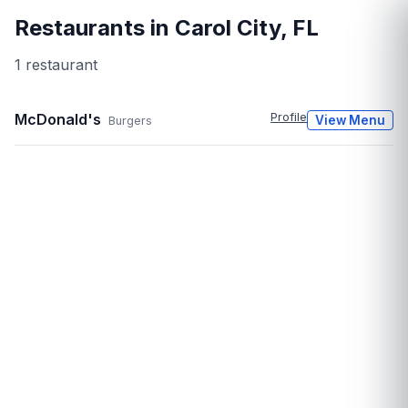
Restaurants in
Carol City
,
FL
1
restaurant
McDonald's
Profile
View Menu
Burgers