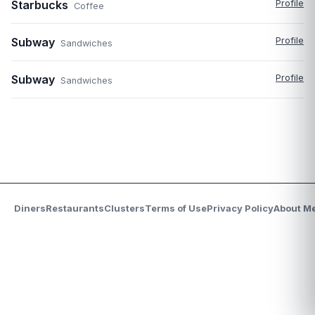
Starbucks
Profile
Coffee
Subway
Profile
Sandwiches
Subway
Profile
Sandwiches
Diners
Restaurants
Clusters
Terms of Use
Privacy Policy
About M