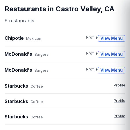
Restaurants in
Castro Valley
,
CA
9
restaurant
s
Chipotle
Profile
View Menu
Mexican
McDonald's
Profile
View Menu
Burgers
McDonald's
Profile
View Menu
Burgers
Starbucks
Profile
Coffee
Starbucks
Profile
Coffee
Starbucks
Profile
Coffee