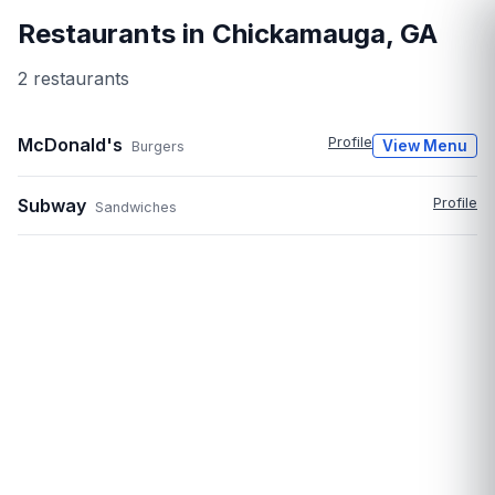
Restaurants in
Chickamauga
,
GA
2
restaurant
s
McDonald's
Profile
View Menu
Burgers
Subway
Profile
Sandwiches