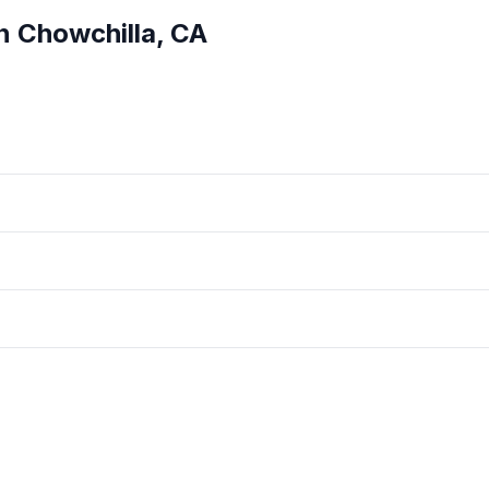
in
Chowchilla
,
CA