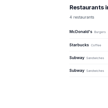
Restaurants 
4
restaurant
s
McDonald's
Burgers
Starbucks
Coffee
Subway
Sandwiches
Subway
Sandwiches