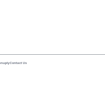
enuply
Contact Us