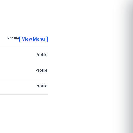
Profile
View Menu
Profile
Profile
Profile