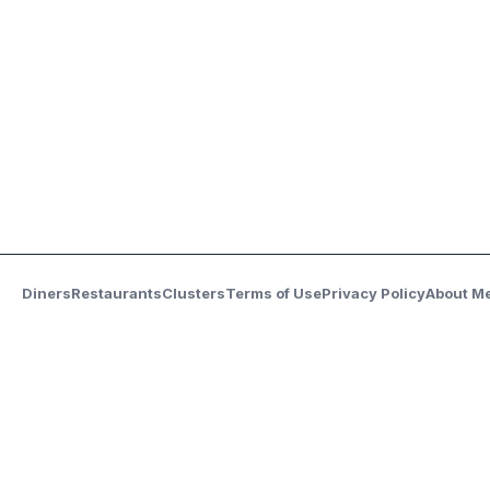
Diners
Restaurants
Clusters
Terms of Use
Privacy Policy
About M