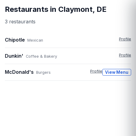
Restaurants in
Claymont
,
DE
3
restaurant
s
Chipotle
Profile
Mexican
Dunkin'
Profile
Coffee & Bakery
McDonald's
Profile
View Menu
Burgers