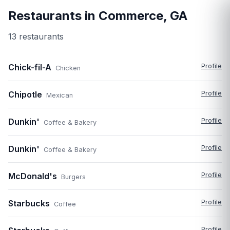
Restaurants in
Commerce
,
GA
13
restaurant
s
Chick-fil-A
Profile
Chicken
Chipotle
Profile
Mexican
Dunkin'
Profile
Coffee & Bakery
Dunkin'
Profile
Coffee & Bakery
McDonald's
Profile
Burgers
Starbucks
Profile
Coffee
Profile