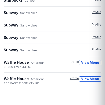
Starbucks
Coffee
Subway
Profile
Sandwiches
Subway
Profile
Sandwiches
Subway
Profile
Sandwiches
Subway
Profile
Sandwiches
Waffle House
Profile
View Menu
American
30789 HWY 441 S.
Waffle House
Profile
View Menu
American
200 EAST RIDGEWAY RD