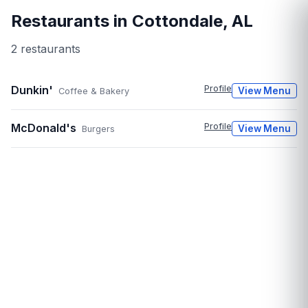
Restaurants in
Cottondale
,
AL
2
restaurant
s
Dunkin'
Profile
View Menu
Coffee & Bakery
McDonald's
Profile
View Menu
Burgers