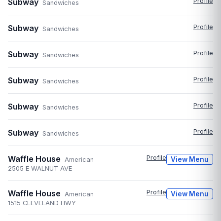
Subway
Profile
Sandwiches
Subway
Profile
Sandwiches
Subway
Profile
Sandwiches
Subway
Profile
Sandwiches
Subway
Profile
Sandwiches
Subway
Profile
Sandwiches
Waffle House
Profile
View Menu
American
2505 E WALNUT AVE
Waffle House
Profile
View Menu
American
1515 CLEVELAND HWY