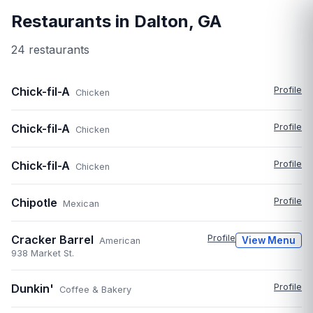
Restaurants in
Dalton
,
GA
24
restaurant
s
Chick-fil-A
Profile
Chicken
Chick-fil-A
Profile
Chicken
Chick-fil-A
Profile
Chicken
Chipotle
Profile
Mexican
Cracker Barrel
Profile
View Menu
American
938 Market St.
Dunkin'
Profile
Coffee & Bakery