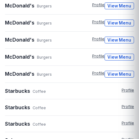
McDonald's
Profile
View Menu
Burgers
McDonald's
Profile
View Menu
Burgers
McDonald's
Profile
View Menu
Burgers
McDonald's
Profile
View Menu
Burgers
McDonald's
Profile
View Menu
Burgers
Starbucks
Profile
Coffee
Starbucks
Profile
Coffee
Starbucks
Profile
Coffee