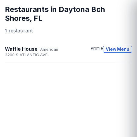
Restaurants in
Daytona Bch
Shores
,
FL
1
restaurant
Waffle House
Profile
View Menu
American
3200 S ATLANTIC AVE