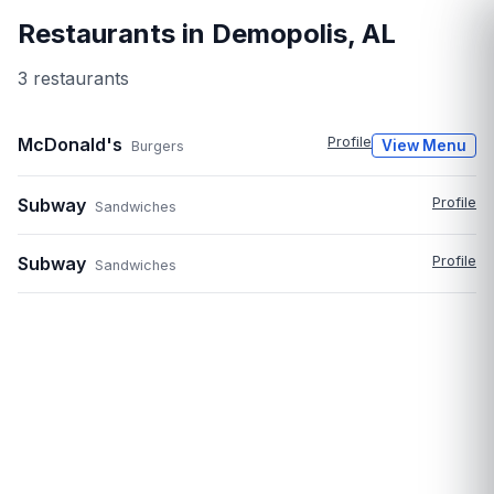
Restaurants in
Demopolis
,
AL
3
restaurant
s
McDonald's
Profile
View Menu
Burgers
Subway
Profile
Sandwiches
Subway
Profile
Sandwiches