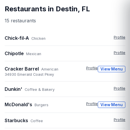
Restaurants in
Destin
,
FL
15
restaurant
s
Chick-fil-A
Profile
Chicken
Chipotle
Profile
Mexican
Cracker Barrel
Profile
View Menu
American
34930 Emerald Coast Pkwy
Dunkin'
Profile
Coffee & Bakery
McDonald's
Profile
View Menu
Burgers
Starbucks
Profile
Coffee