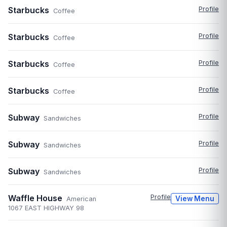
Starbucks
Profile
Coffee
Starbucks
Profile
Coffee
Starbucks
Profile
Coffee
Starbucks
Profile
Coffee
Subway
Profile
Sandwiches
Subway
Profile
Sandwiches
Subway
Profile
Sandwiches
Waffle House
Profile
View Menu
American
1067 EAST HIGHWAY 98