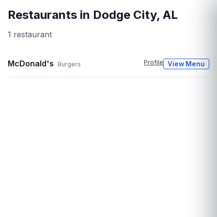
Restaurants in
Dodge City
,
AL
1
restaurant
McDonald's
Profile
View Menu
Burgers