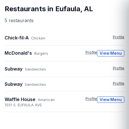
Restaurants in
Eufaula
,
AL
5
restaurant
s
Chick-fil-A
Profile
Chicken
McDonald's
Profile
View Menu
Burgers
Subway
Profile
Sandwiches
Subway
Profile
Sandwiches
Waffle House
Profile
View Menu
American
1551 S. EUFAULA AVE