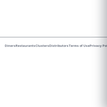
Diners
Restaurants
Clusters
Distributors
Terms of Use
Privacy Po