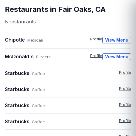
Restaurants in
Fair Oaks
,
CA
8
restaurant
s
Chipotle
Profile
View Menu
Mexican
McDonald's
Profile
View Menu
Burgers
Starbucks
Profile
Coffee
Starbucks
Profile
Coffee
Starbucks
Profile
Coffee
Starbucks
Profile
Coffee