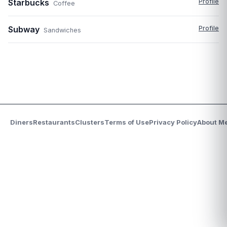
Starbucks
Profile
Coffee
Subway
Profile
Sandwiches
Diners
Restaurants
Clusters
Terms of Use
Privacy Policy
About M