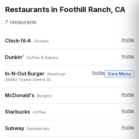
Restaurants in
Foothill Ranch
,
CA
7
restaurant
s
Chick-fil-A
Profile
Chicken
Dunkin'
Profile
Coffee & Bakery
In-N-Out Burger
Profile
View Menu
American
26482 Towne Centre Dr.
McDonald's
Profile
Burgers
Starbucks
Profile
Coffee
Subway
Profile
Sandwiches