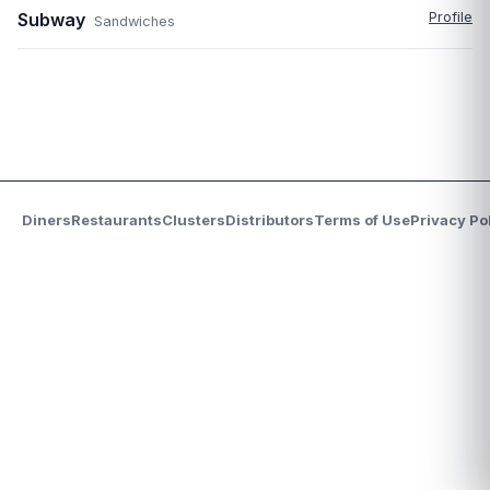
Subway
Profile
Sandwiches
Diners
Restaurants
Clusters
Distributors
Terms of Use
Privacy Po