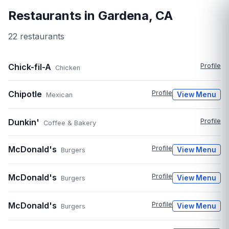
Restaurants in
Gardena
,
CA
22
restaurant
s
Chick-fil-A
Profile
Chicken
Chipotle
Profile
View Menu
Mexican
Dunkin'
Profile
Coffee & Bakery
McDonald's
Profile
View Menu
Burgers
McDonald's
Profile
View Menu
Burgers
McDonald's
Profile
View Menu
Burgers