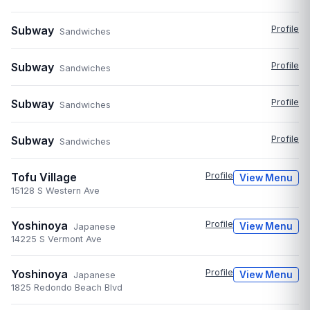
Subway
Profile
Sandwiches
Subway
Profile
Sandwiches
Subway
Profile
Sandwiches
Subway
Profile
Sandwiches
Tofu Village
Profile
View Menu
15128 S Western Ave
Yoshinoya
Profile
View Menu
Japanese
14225 S Vermont Ave
Yoshinoya
Profile
View Menu
Japanese
1825 Redondo Beach Blvd