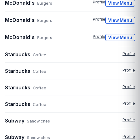
McDonald's
Profile
View Menu
Burgers
McDonald's
Profile
View Menu
Burgers
McDonald's
Profile
View Menu
Burgers
Starbucks
Profile
Coffee
Starbucks
Profile
Coffee
Starbucks
Profile
Coffee
Starbucks
Profile
Coffee
Subway
Profile
Sandwiches
Subway
Profile
Sandwiches