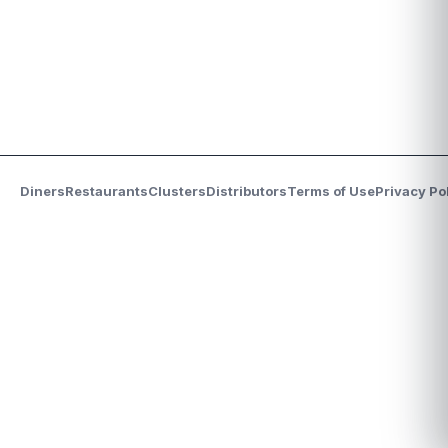
Diners
Restaurants
Clusters
Distributors
Terms of Use
Privacy Po