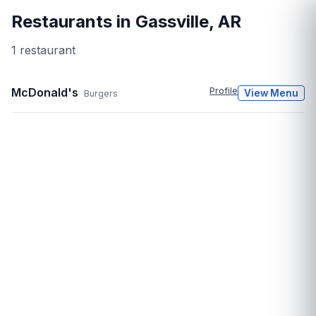
Restaurants in
Gassville
,
AR
1
restaurant
McDonald's
Profile
View Menu
Burgers