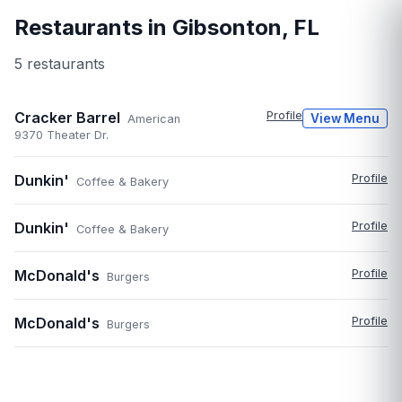
Restaurants in
Gibsonton
,
FL
5
restaurant
s
Cracker Barrel
Profile
View Menu
American
9370 Theater Dr.
Dunkin'
Profile
Coffee & Bakery
Dunkin'
Profile
Coffee & Bakery
McDonald's
Profile
Burgers
McDonald's
Profile
Burgers