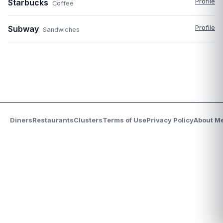
Starbucks
Profile
Coffee
Subway
Profile
Sandwiches
Diners
Restaurants
Clusters
Terms of Use
Privacy Policy
About M