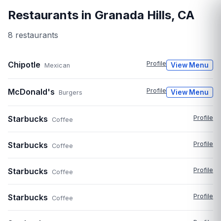
Restaurants in
Granada Hills
,
CA
8
restaurant
s
Chipotle
Profile
View Menu
Mexican
McDonald's
Profile
View Menu
Burgers
Starbucks
Profile
Coffee
Starbucks
Profile
Coffee
Starbucks
Profile
Coffee
Starbucks
Profile
Coffee