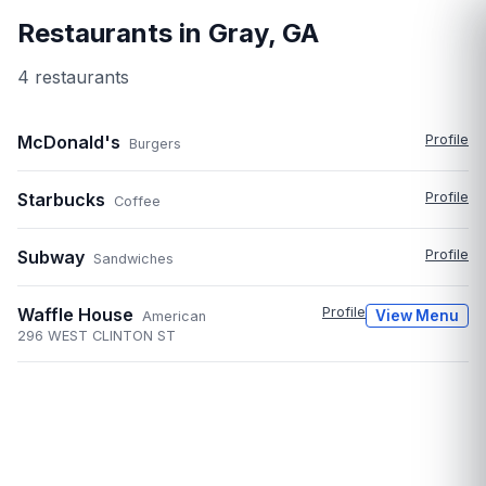
Restaurants in
Gray
,
GA
4
restaurant
s
McDonald's
Profile
Burgers
Starbucks
Profile
Coffee
Subway
Profile
Sandwiches
Waffle House
Profile
View Menu
American
296 WEST CLINTON ST