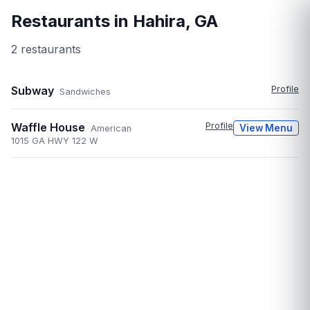
Restaurants in
Hahira
,
GA
2
restaurant
s
Subway
Profile
Sandwiches
Waffle House
Profile
View Menu
American
1015 GA HWY 122 W