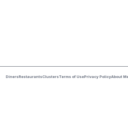
Diners
Restaurants
Clusters
Terms of Use
Privacy Policy
About M