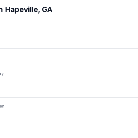
in
Hapeville
,
GA
ry
an