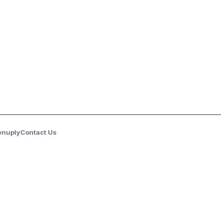
enuply
Contact Us