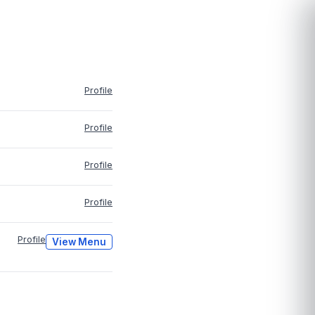
Profile
Profile
Profile
Profile
Profile
View Menu