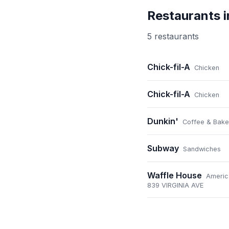
Restaurants 
5
restaurant
s
Chick-fil-A
Chicken
Chick-fil-A
Chicken
Dunkin'
Coffee & Bake
Subway
Sandwiches
Waffle House
Americ
839 VIRGINIA AVE