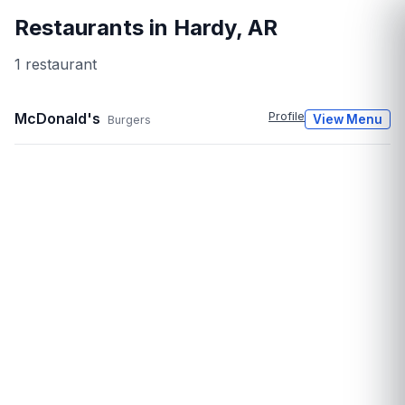
Restaurants in
Hardy
,
AR
1
restaurant
McDonald's
Profile
View Menu
Burgers