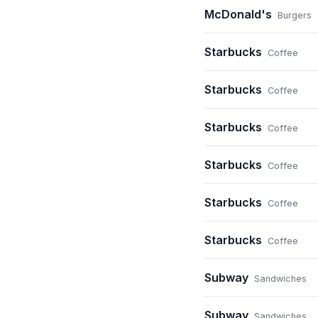
McDonald's
Burgers
Starbucks
Coffee
Starbucks
Coffee
Starbucks
Coffee
Starbucks
Coffee
Starbucks
Coffee
Starbucks
Coffee
Subway
Sandwiches
Subway
Sandwiches