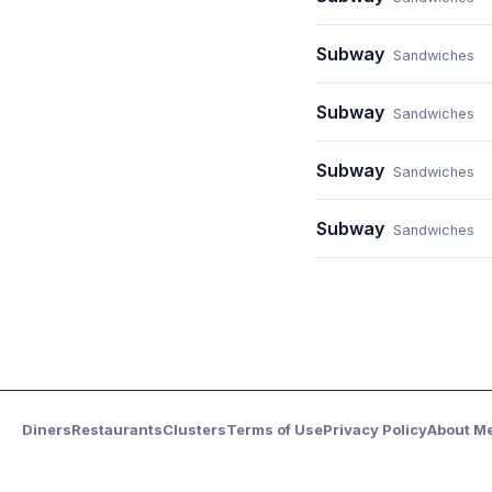
Subway
Sandwiches
Subway
Sandwiches
Subway
Sandwiches
Subway
Sandwiches
Diners
Restaurants
Clusters
Terms of Use
Privacy Policy
About M