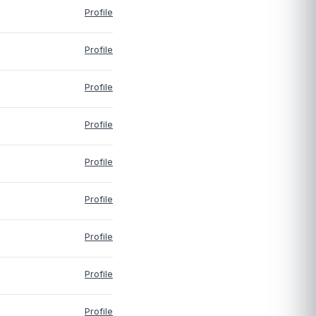
Profile
Profile
Profile
Profile
Profile
Profile
Profile
Profile
Profile