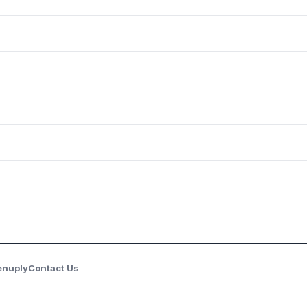
enuply
Contact Us