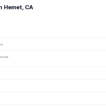
in
Hemet
,
CA
ry
rican