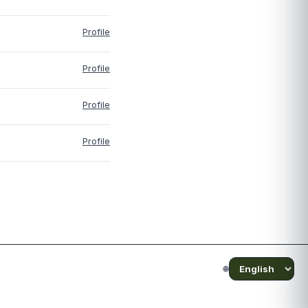
Profile
Profile
Profile
Profile
🌐