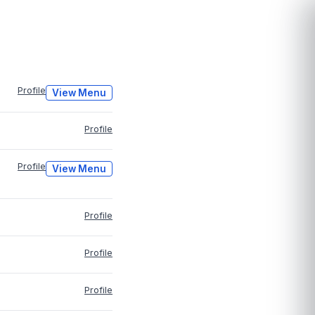
Profile
View Menu
Profile
Profile
View Menu
Profile
Profile
Profile