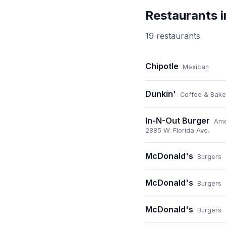
Restaurants 
19
restaurant
s
Chipotle
Mexican
Dunkin'
Coffee & Bake
In-N-Out Burger
Ame
2885 W. Florida Ave.
McDonald's
Burgers
McDonald's
Burgers
McDonald's
Burgers