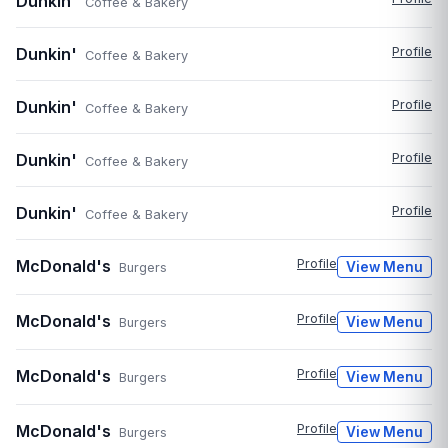
Dunkin'
Coffee & Bakery
Dunkin'
Profile
Coffee & Bakery
Dunkin'
Profile
Coffee & Bakery
Dunkin'
Profile
Coffee & Bakery
Dunkin'
Profile
Coffee & Bakery
McDonald's
Profile
View Menu
Burgers
McDonald's
Profile
View Menu
Burgers
McDonald's
Profile
View Menu
Burgers
McDonald's
Profile
View Menu
Burgers