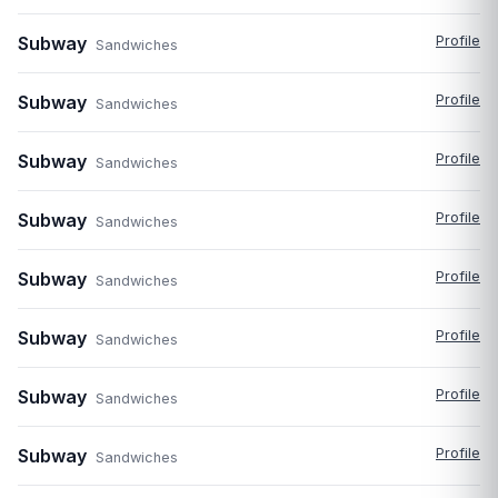
Subway
Profile
Sandwiches
Subway
Profile
Sandwiches
Subway
Profile
Sandwiches
Subway
Profile
Sandwiches
Subway
Profile
Sandwiches
Subway
Profile
Sandwiches
Subway
Profile
Sandwiches
Subway
Profile
Sandwiches