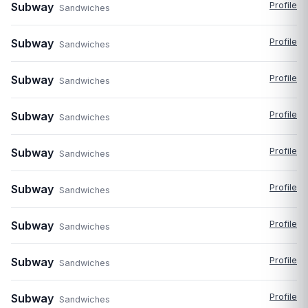
Subway
Profile
Sandwiches
Subway
Profile
Sandwiches
Subway
Profile
Sandwiches
Subway
Profile
Sandwiches
Subway
Profile
Sandwiches
Subway
Profile
Sandwiches
Subway
Profile
Sandwiches
Subway
Profile
Sandwiches
Subway
Profile
Sandwiches