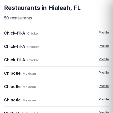
Restaurants in
Hialeah
,
FL
50
restaurant
s
Chick-fil-A
Profile
Chicken
Chick-fil-A
Profile
Chicken
Chick-fil-A
Profile
Chicken
Chipotle
Profile
Mexican
Chipotle
Profile
Mexican
Chipotle
Profile
Mexican
Profile