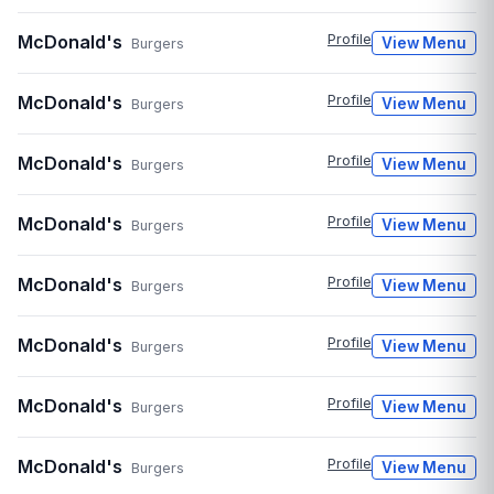
McDonald's
Profile
View Menu
Burgers
McDonald's
Profile
View Menu
Burgers
McDonald's
Profile
View Menu
Burgers
McDonald's
Profile
View Menu
Burgers
McDonald's
Profile
View Menu
Burgers
McDonald's
Profile
View Menu
Burgers
McDonald's
Profile
View Menu
Burgers
McDonald's
Profile
View Menu
Burgers