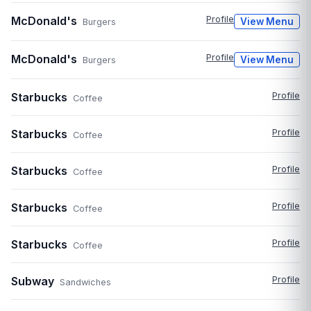
McDonald's
Profile
View Menu
Burgers
McDonald's
Profile
View Menu
Burgers
Starbucks
Profile
Coffee
Starbucks
Profile
Coffee
Starbucks
Profile
Coffee
Starbucks
Profile
Coffee
Starbucks
Profile
Coffee
Subway
Profile
Sandwiches