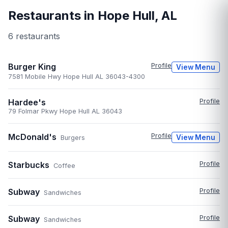
Restaurants in
Hope Hull
,
AL
6
restaurant
s
Burger King
Profile
View Menu
7581 Mobile Hwy Hope Hull AL 36043-4300
Hardee's
Profile
79 Folmar Pkwy Hope Hull AL 36043
McDonald's
Profile
View Menu
Burgers
Starbucks
Profile
Coffee
Subway
Profile
Sandwiches
Subway
Profile
Sandwiches