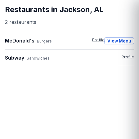
Restaurants in
Jackson
,
AL
2
restaurant
s
McDonald's
Profile
View Menu
Burgers
Subway
Profile
Sandwiches