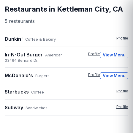
Restaurants in
Kettleman City
,
CA
5
restaurant
s
Dunkin'
Profile
Coffee & Bakery
In-N-Out Burger
Profile
View Menu
American
33464 Bernard Dr.
McDonald's
Profile
View Menu
Burgers
Starbucks
Profile
Coffee
Subway
Profile
Sandwiches