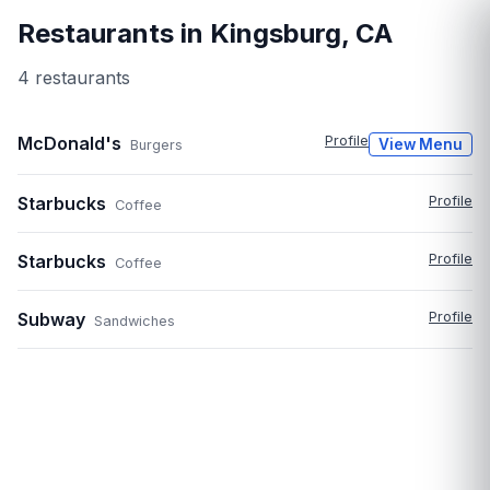
Restaurants in
Kingsburg
,
CA
4
restaurant
s
McDonald's
Profile
View Menu
Burgers
Starbucks
Profile
Coffee
Starbucks
Profile
Coffee
Subway
Profile
Sandwiches