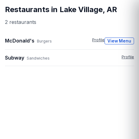
Restaurants in
Lake Village
,
AR
2
restaurant
s
McDonald's
Profile
View Menu
Burgers
Subway
Profile
Sandwiches