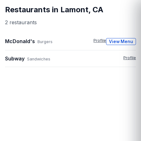
Restaurants in
Lamont
,
CA
2
restaurant
s
McDonald's
Profile
View Menu
Burgers
Subway
Profile
Sandwiches